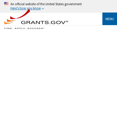
An official website of the United States government
Here's how you know
MENU