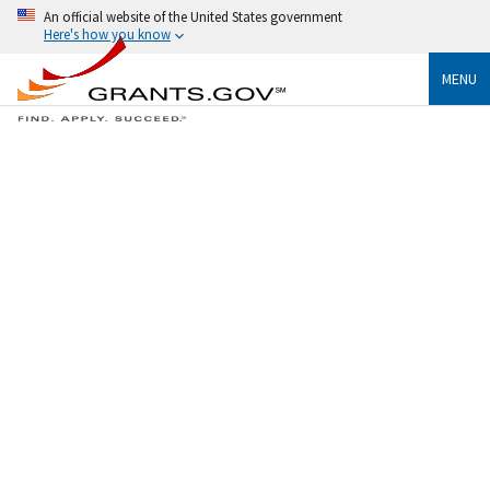
An official website of the United States government
Here's how you know
MENU