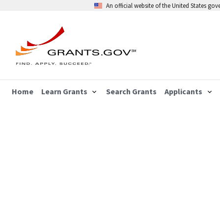
An official website of the United States go
Home
Learn Grants
Search Grants
Applicants