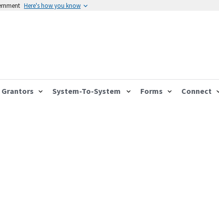
vernment
Here's how you know
Grantors
System-To-System
Forms
Connect