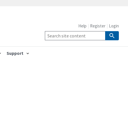
Help
Register
Login
Support