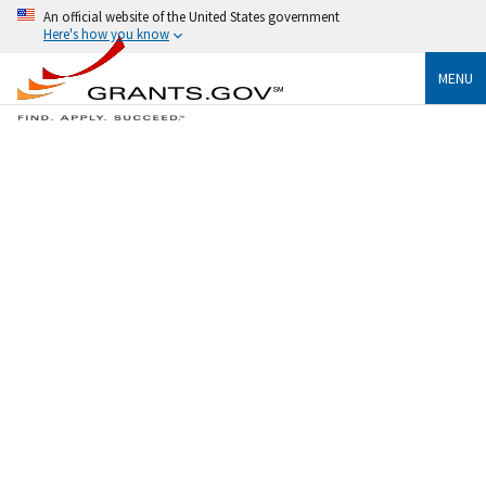
An official website of the United States government
Here's how you know
MENU