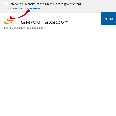
An official website of the United States government
Here's how you know
MENU