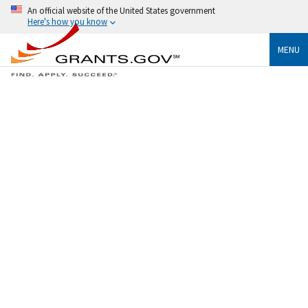
An official website of the United States government
Here's how you know
MENU