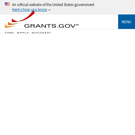
An official website of the United States government
Here's how you know
MENU