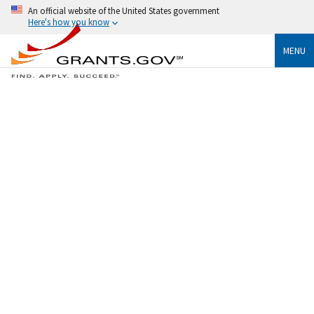
An official website of the United States government
Here's how you know
MENU