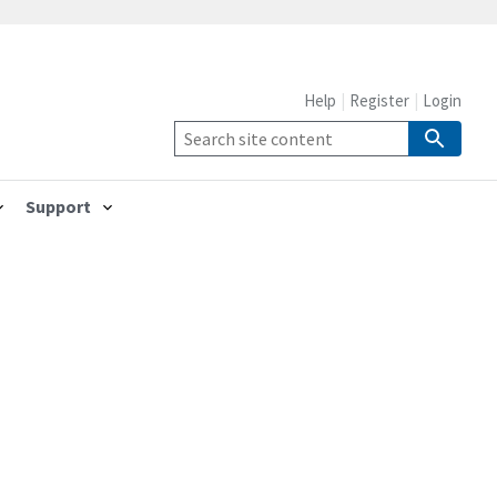
Help
Register
Login
Support