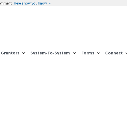
vernment
Here's how you know
Grantors
System-To-System
Forms
Connect