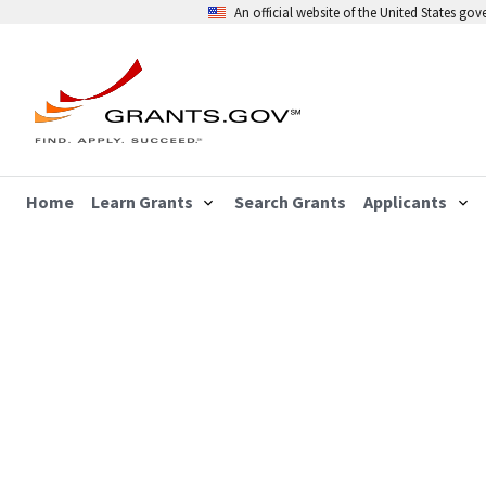
An official website of the United States go
Home
Learn Grants
Search Grants
Applicants