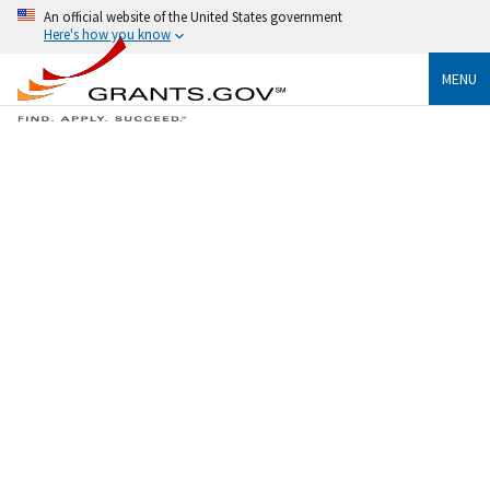
An official website of the United States government
Here's how you know
MENU