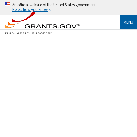
An official website of the United States government
Here's how you know
MENU