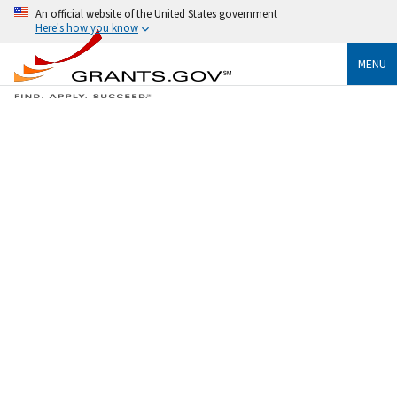
An official website of the United States government
Here's how you know
MENU