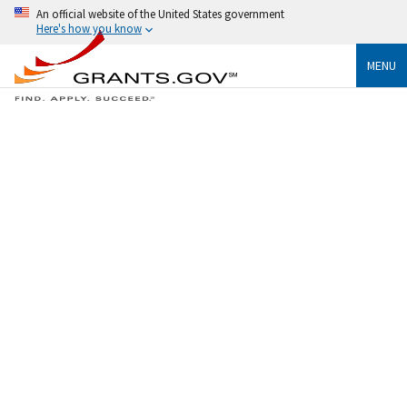
An official website of the United States government
Here's how you know
MENU