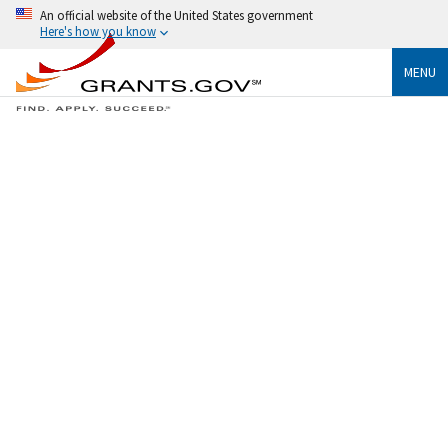
An official website of the United States government
Here's how you know
MENU