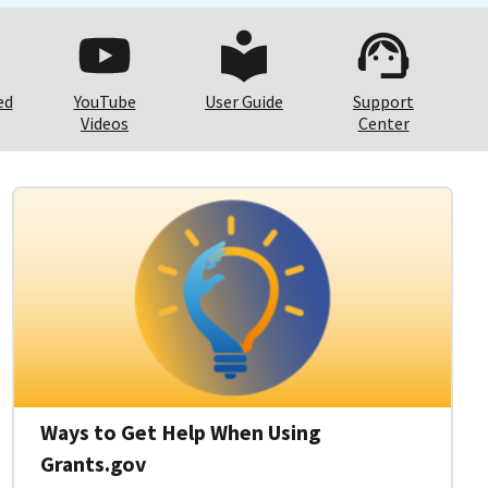
ed
YouTube
User Guide
Support
Videos
Center
Ways to Get Help When Using
Grants.gov