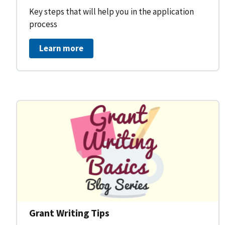
Key steps that will help you in the application
process
Learn more
Grant Writing Tips