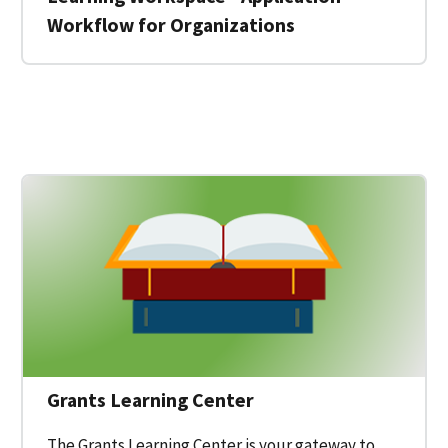
Workflow for Organizations
 for a Federal Grant on Grants.gov
Grants Learning Center
The Grants Learning Center is your gateway to