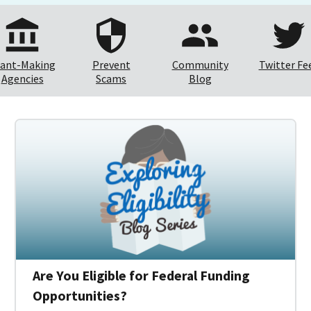
ant-Making
Prevent
Community
Twitter Fe
Agencies
Scams
Blog
Are You Eligible for Federal Funding
Opportunities?