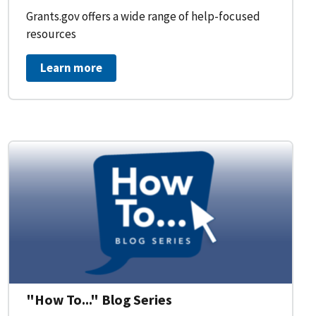
Grants.gov offers a wide range of help-focused
resources
Learn more
on Workflow for Organizations
"How To..." Blog Series