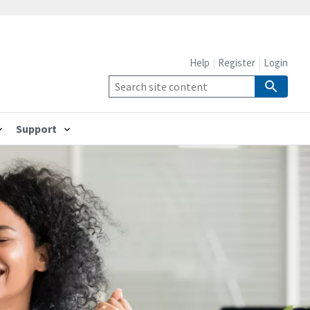
Help
Register
Login
Support