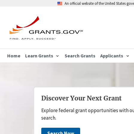
An official website of the United States go
Home
Learn Grants
Search Grants
Applicants
Discover Your Next Grant
Explore federal grant opportunities with o
search.
Search Now