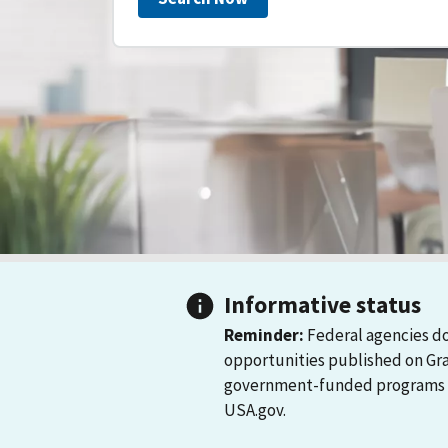
Informative status
Reminder:
Federal agencies do
opportunities published on Gr
government-funded programs and
USA.gov.