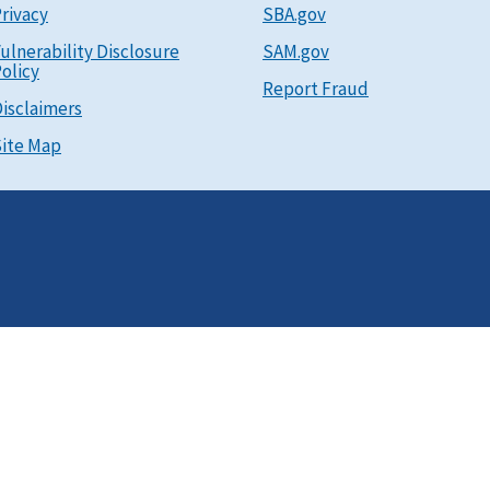
rivacy
SBA.gov
ulnerability Disclosure
SAM.gov
olicy
Report Fraud
isclaimers
ite Map