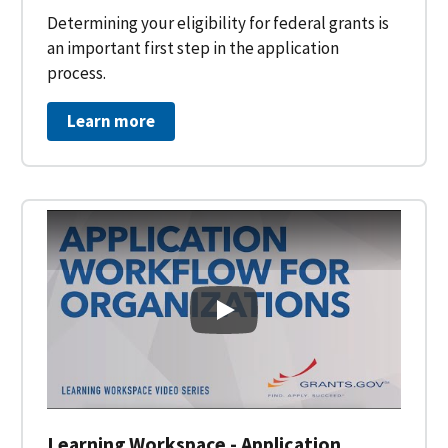
Determining your eligibility for federal grants is
an important first step in the application
process.
Learn more
Learning Workspace - Applicati
Learning Workspace - Application