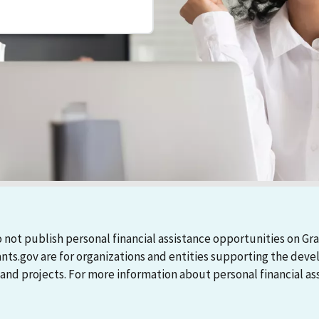
 not publish personal financial assistance opportunities on Gra
ants.gov are for organizations and entities supporting the d
 projects. For more information about personal financial assi