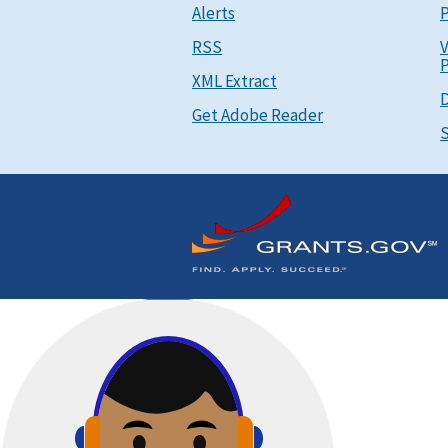
Alerts
P
RSS
V
P
XML Extract
D
Get Adobe Reader
S