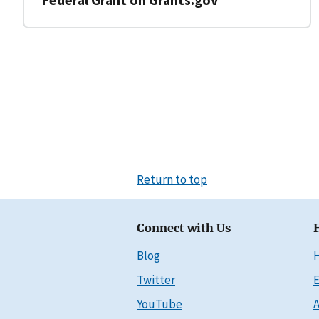
Return to top
Connect with Us
Blog
Twitter
E
YouTube
A