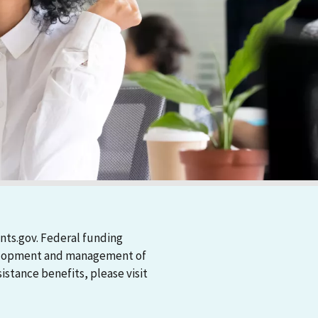
nts.gov. Federal funding
evelopment and management of
stance benefits, please visit