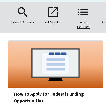
Search Grants
Get Started
Grant
Gr
Policies
How to Apply for Federal Funding
Opportunities