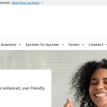
vernment
Here's how you know
Grantors
System-To-System
Forms
Connect
ur enhanced, user-friendly