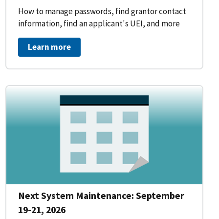
How to manage passwords, find grantor contact
information, find an applicant's UEI, and more
Learn more
Next System Maintenance: September
19-21, 2026