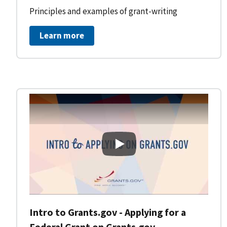
Principles and examples of grant-writing
Learn more
Intro to Grants.gov - Applying
Intro to Grants.gov - Applying for a
Federal Grant on Grants.gov