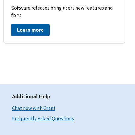
Software releases bring users new features and
fixes
Learn more
Additional Help
Chat now with Grant
Frequently Asked Questions