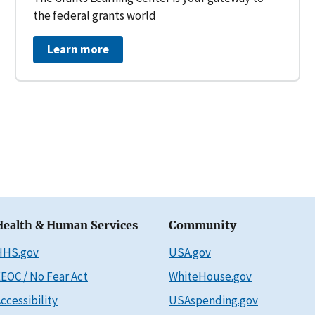
the federal grants world
Learn more
Health & Human Services
Community
HHS.gov
USA.gov
EOC / No Fear Act
WhiteHouse.gov
ccessibility
USAspending.gov