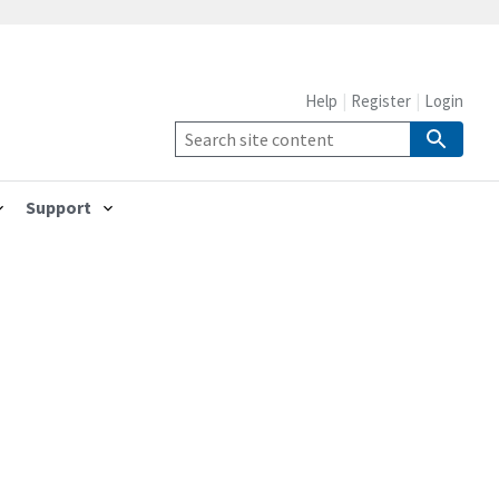
Help
Register
Login
Support