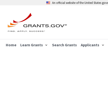
An official website of the United States go
Home
Learn Grants
Search Grants
Applicants