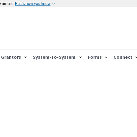
vernment
Here's how you know
Grantors
System-To-System
Forms
Connect