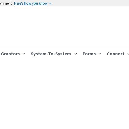
vernment
Here's how you know
Grantors
System-To-System
Forms
Connect