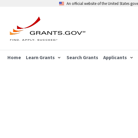
An official website of the United States go
Home
Learn Grants
Search Grants
Applicants