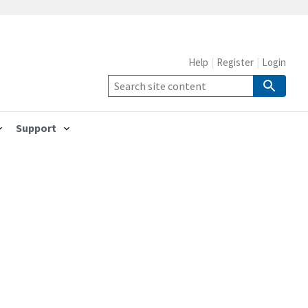
Help
Register
Login
Support