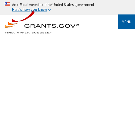
An official website of the United States government
Here's how you know
MENU