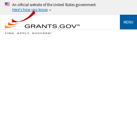
An official website of the United States government
Here's how you know
MENU