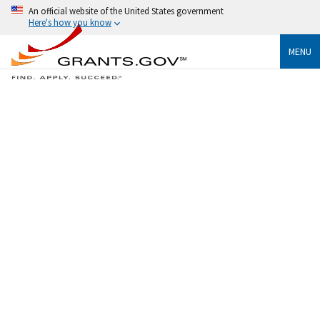
An official website of the United States government
Here's how you know
MENU