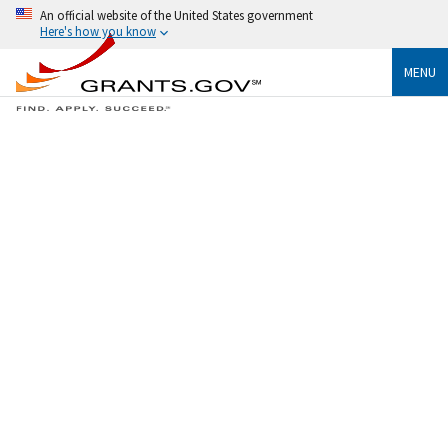
An official website of the United States government
Here's how you know
MENU