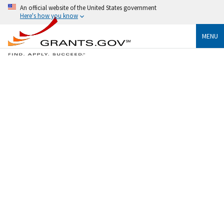
An official website of the United States government
Here's how you know
MENU