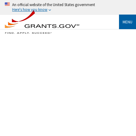
An official website of the United States government
Here's how you know
MENU