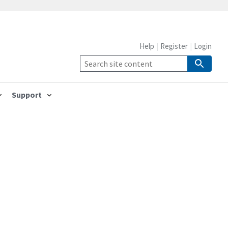
Help
Register
Login
Support