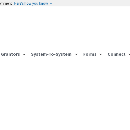
vernment
Here's how you know
Grantors
System-To-System
Forms
Connect