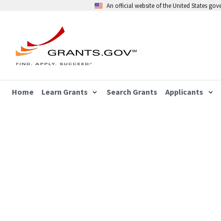
An official website of the United States go
Home
Learn Grants
Search Grants
Applicants