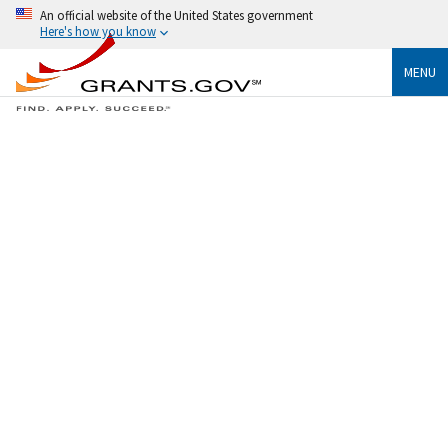
An official website of the United States government
Here's how you know
MENU