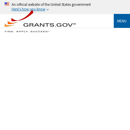
An official website of the United States government
Here's how you know
MENU