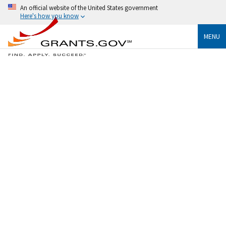
An official website of the United States government
Here's how you know
MENU