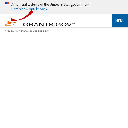
An official website of the United States government
Here's how you know
MENU