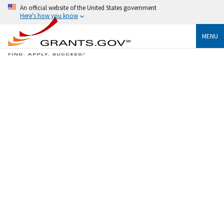
An official website of the United States government
Here's how you know
MENU