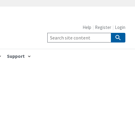
Help
Register
Login
Support