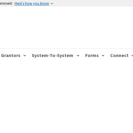
vernment
Here's how you know
Grantors
System-To-System
Forms
Connect