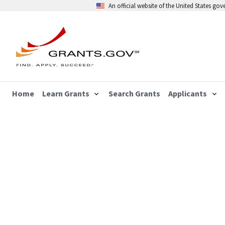
An official website of the United States go
Home
Learn Grants
Search Grants
Applicants