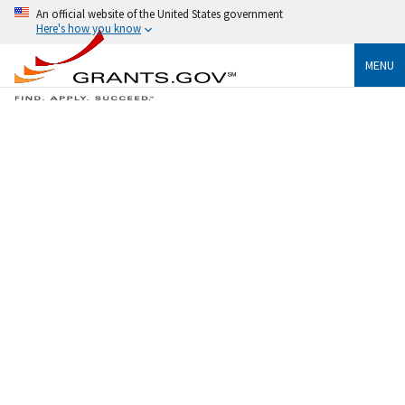
An official website of the United States government
Here's how you know
MENU