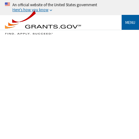
An official website of the United States government
Here's how you know
MENU