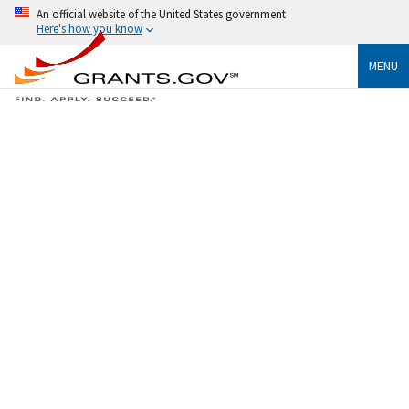
An official website of the United States government
Here's how you know
MENU