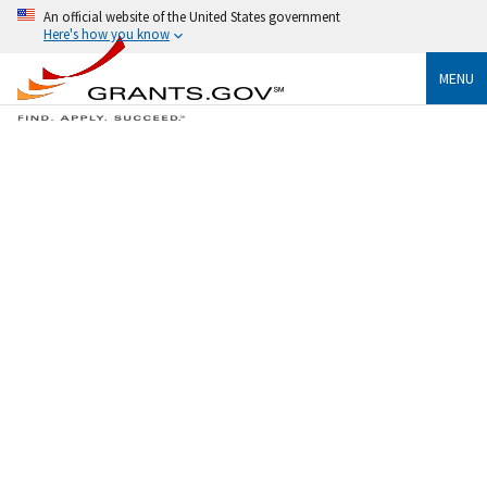
An official website of the United States government
Here's how you know
MENU