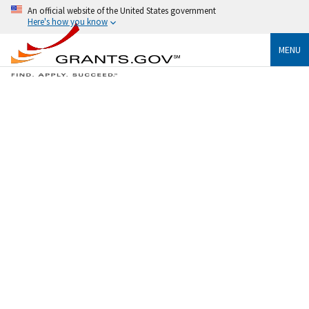
An official website of the United States government
Here's how you know
MENU