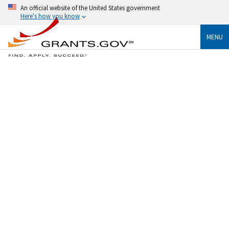
An official website of the United States government
Here's how you know
MENU