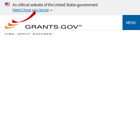
An official website of the United States government
Here's how you know
MENU