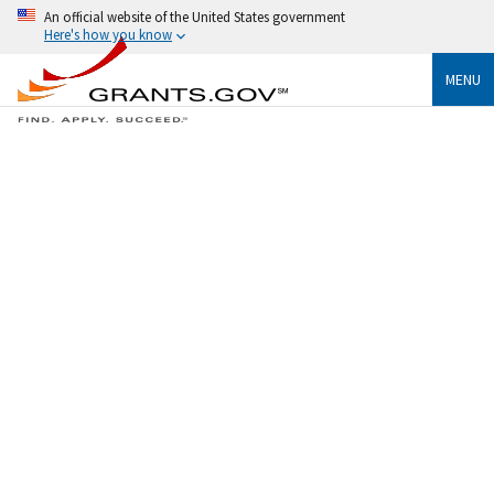
An official website of the United States government
Here's how you know
MENU