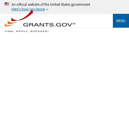
An official website of the United States government
Here's how you know
MENU