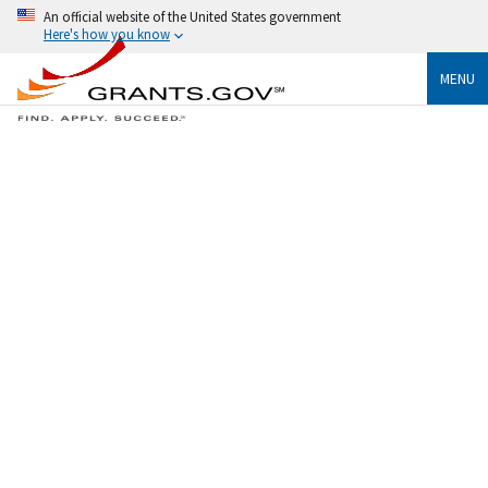
An official website of the United States government
Here's how you know
MENU