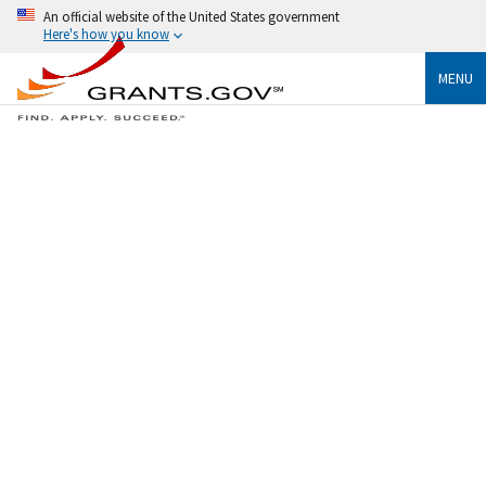
An official website of the United States government
Here's how you know
MENU