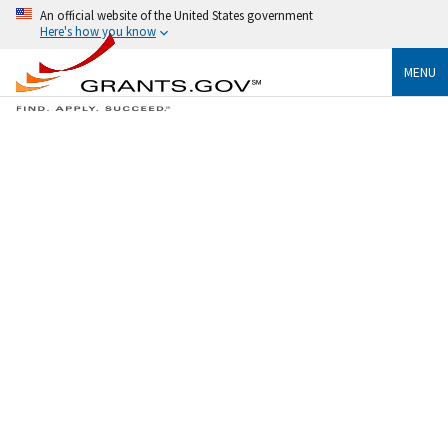
An official website of the United States government
Here's how you know
MENU