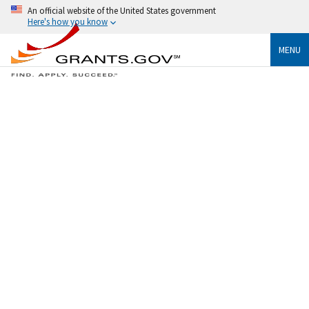
An official website of the United States government
Here's how you know
MENU