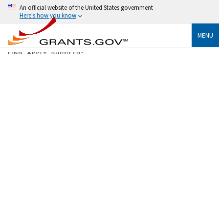
An official website of the United States government
Here's how you know
MENU