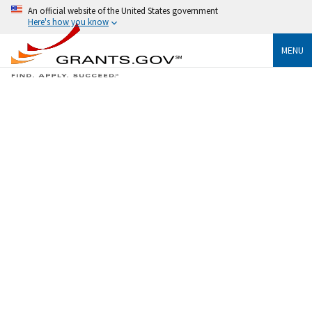
An official website of the United States government
Here's how you know
MENU