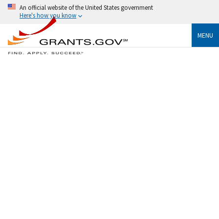
An official website of the United States government
Here's how you know
MENU