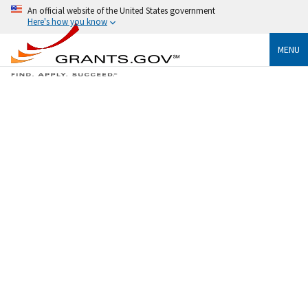
An official website of the United States government
Here's how you know
MENU