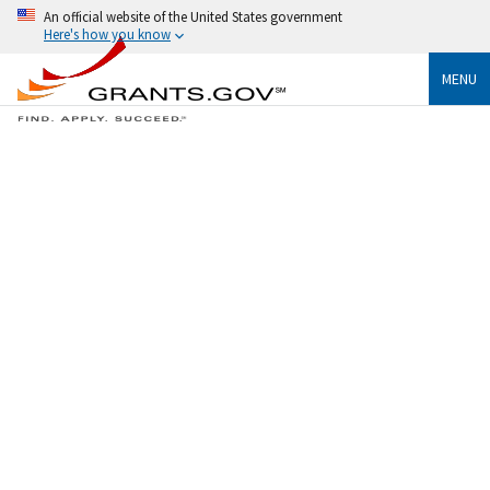
An official website of the United States government
Here's how you know
MENU