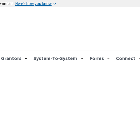
vernment
Here's how you know
Grantors
System-To-System
Forms
Connect