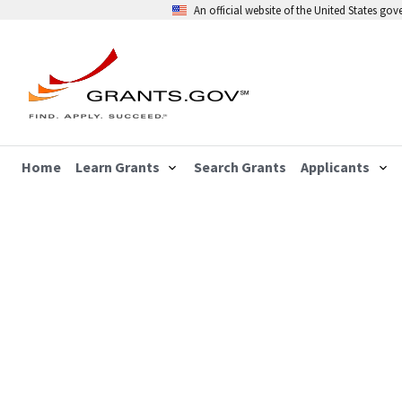
An official website of the United States go
Home
Learn Grants
Search Grants
Applicants