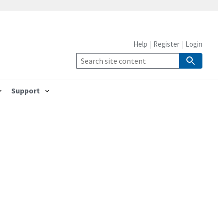
Help
Register
Login
Support