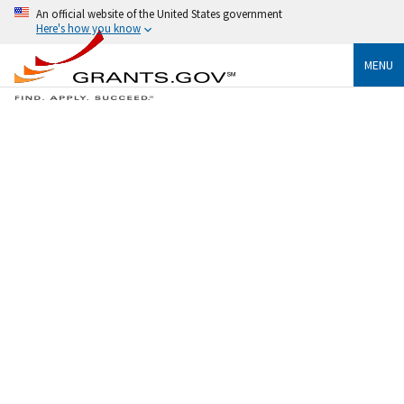
An official website of the United States government
Here's how you know
MENU